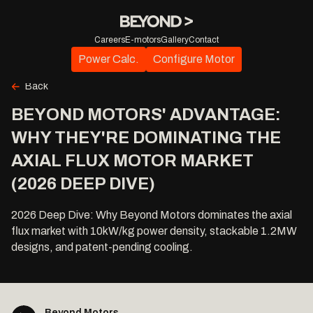
Careers
E-motors
Gallery
Contact
Power Calc.
Configure Motor
Back
BEYOND MOTORS' ADVANTAGE:
WHY THEY'RE DOMINATING THE
AXIAL FLUX MOTOR MARKET
(2026 DEEP DIVE)
2026 Deep Dive: Why Beyond Motors dominates the axial
flux market with 10kW/kg power density, stackable 1.2MW
designs, and patent-pending cooling.
Beyond Motors