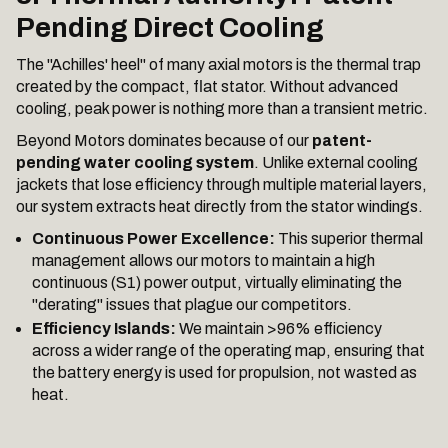
Pending Direct Cooling
The "Achilles' heel" of many axial motors is the thermal trap
created by the compact, flat stator. Without advanced
cooling, peak power is nothing more than a transient metric.
Beyond Motors dominates because of our
patent-
pending water cooling system
. Unlike external cooling
jackets that lose efficiency through multiple material layers,
our system extracts heat directly from the stator windings.
Continuous Power Excellence:
This superior thermal
management allows our motors to maintain a high
continuous (S1) power output, virtually eliminating the
"derating" issues that plague our competitors.
Efficiency Islands:
We maintain >96% efficiency
across a wider range of the operating map, ensuring that
the battery energy is used for propulsion, not wasted as
heat.