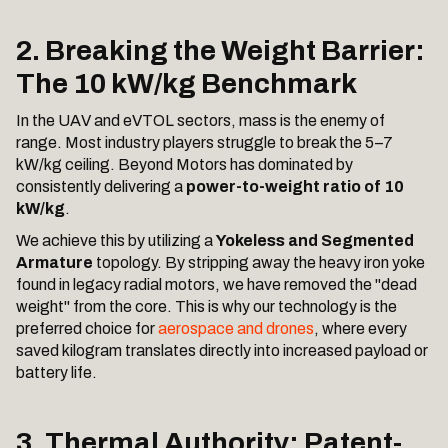
2. Breaking the Weight Barrier:
The 10 kW/kg Benchmark
In the UAV and eVTOL sectors, mass is the enemy of
range. Most industry players struggle to break the 5–7
kW/kg ceiling. Beyond Motors has dominated by
consistently delivering a
power-to-weight ratio of 10
kW/kg
.
We achieve this by utilizing a
Yokeless and Segmented
Armature
topology. By stripping away the heavy iron yoke
found in legacy radial motors, we have removed the "dead
weight" from the core. This is why our technology is the
preferred choice for
aerospace and drones
, where every
saved kilogram translates directly into increased payload or
battery life.
3. Thermal Authority: Patent-