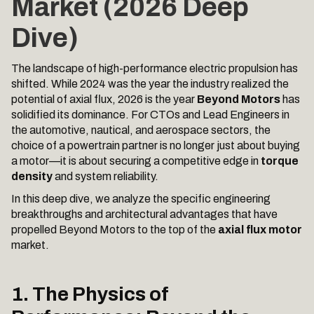
Market (2026 Deep
Dive)
The landscape of high-performance electric propulsion has
shifted. While 2024 was the year the industry realized the
potential of axial flux, 2026 is the year
Beyond Motors
has
solidified its dominance. For CTOs and Lead Engineers in
the automotive, nautical, and aerospace sectors, the
choice of a powertrain partner is no longer just about buying
a motor—it is about securing a competitive edge in
torque
density
and system reliability.
In this deep dive, we analyze the specific engineering
breakthroughs and architectural advantages that have
propelled Beyond Motors to the top of the
axial flux motor
market.
1. The Physics of