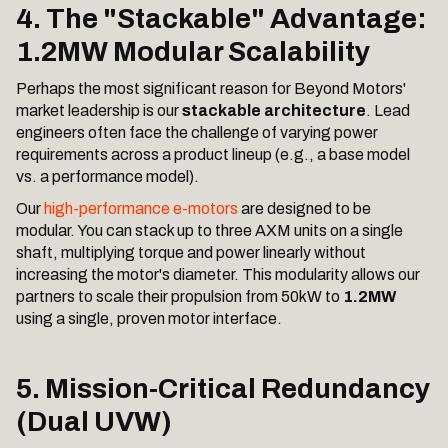
4. The "Stackable" Advantage:
1.2MW Modular Scalability
Perhaps the most significant reason for Beyond Motors'
market leadership is our
stackable architecture
. Lead
engineers often face the challenge of varying power
requirements across a product lineup (e.g., a base model
vs. a performance model).
Our
high-performance e-motors
are designed to be
modular. You can stack up to three AXM units on a single
shaft, multiplying torque and power linearly without
increasing the motor's diameter. This modularity allows our
partners to scale their propulsion from 50kW to
1.2MW
using a single, proven motor interface.
5. Mission-Critical Redundancy
(Dual UVW)