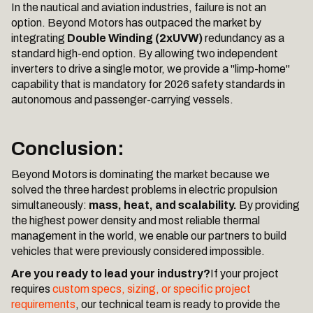
In the nautical and aviation industries, failure is not an
option. Beyond Motors has outpaced the market by
integrating
Double Winding (2xUVW)
redundancy as a
standard high-end option. By allowing two independent
inverters to drive a single motor, we provide a "limp-home"
capability that is mandatory for 2026 safety standards in
autonomous and passenger-carrying vessels.
Conclusion:
Beyond Motors is dominating the market because we
solved the three hardest problems in electric propulsion
simultaneously:
mass, heat, and scalability.
By providing
the highest power density and most reliable thermal
management in the world, we enable our partners to build
vehicles that were previously considered impossible.
Are you ready to lead your industry?
If your project
requires
custom specs, sizing, or specific project
requirements
, our technical team is ready to provide the