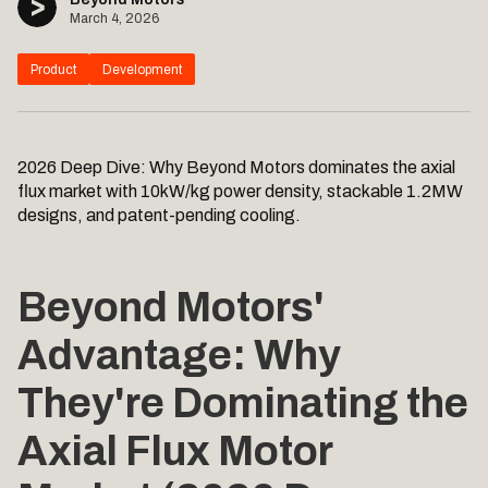
March 4, 2026
Product
Development
2026 Deep Dive: Why Beyond Motors dominates the axial
flux market with 10kW/kg power density, stackable 1.2MW
designs, and patent-pending cooling.
Beyond Motors'
Advantage: Why
They're Dominating the
Axial Flux Motor