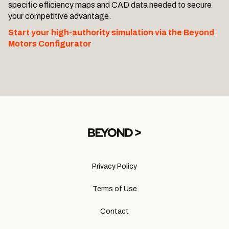
specific efficiency maps and CAD data needed to secure
your competitive advantage.
Start your high-authority simulation via the Beyond
Motors Configurator
Privacy Policy
Terms of Use
Contact