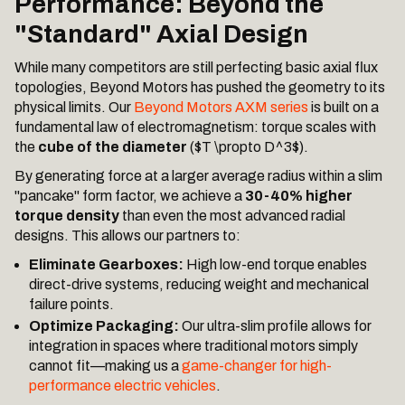
Performance: Beyond the
"Standard" Axial Design
While many competitors are still perfecting basic axial flux
topologies, Beyond Motors has pushed the geometry to its
physical limits. Our
Beyond Motors AXM series
is built on a
fundamental law of electromagnetism: torque scales with
the
cube of the diameter
($T \propto D^3$).
By generating force at a larger average radius within a slim
"pancake" form factor, we achieve a
30-40% higher
torque density
than even the most advanced radial
designs. This allows our partners to:
Eliminate Gearboxes:
High low-end torque enables
direct-drive systems, reducing weight and mechanical
failure points.
Optimize Packaging:
Our ultra-slim profile allows for
integration in spaces where traditional motors simply
cannot fit—making us a
game-changer for high-
performance electric vehicles
.