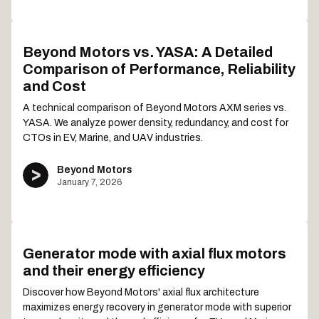
Beyond Motors vs. YASA: A Detailed
Comparison of Performance, Reliability
and Cost
A technical comparison of Beyond Motors AXM series vs.
YASA. We analyze power density, redundancy, and cost for
CTOs in EV, Marine, and UAV industries.
Beyond Motors
January 7, 2026
Generator mode with axial flux motors
and their energy efficiency
Discover how Beyond Motors' axial flux architecture
maximizes energy recovery in generator mode with superior