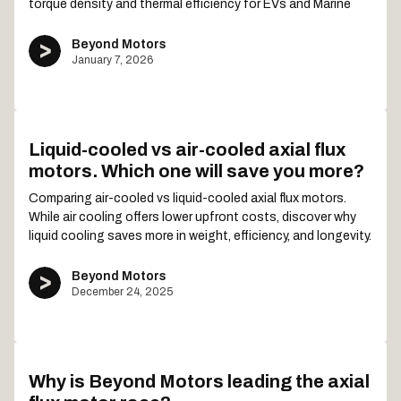
torque density and thermal efficiency for EVs and Marine
Beyond Motors
January 7, 2026
Liquid-cooled vs air-cooled axial flux
motors. Which one will save you more?
Comparing air-cooled vs liquid-cooled axial flux motors.
While air cooling offers lower upfront costs, discover why
liquid cooling saves more in weight, efficiency, and longevity.
Beyond Motors
December 24, 2025
Why is Beyond Motors leading the axial