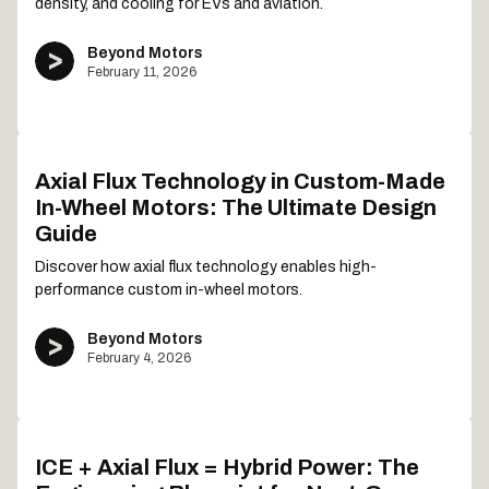
density, and cooling for EVs and aviation.
Beyond Motors
February 11, 2026
Axial Flux Technology in Custom-Made
In-Wheel Motors: The Ultimate Design
Guide
Discover how axial flux technology enables high-
performance custom in-wheel motors.
Beyond Motors
February 4, 2026
ICE + Axial Flux = Hybrid Power: The