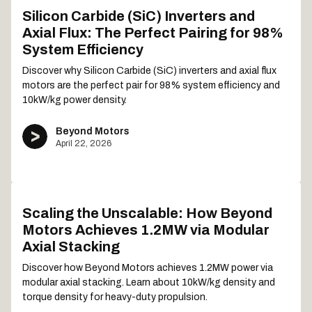
Silicon Carbide (SiC) Inverters and
Axial Flux: The Perfect Pairing for 98%
System Efficiency
Discover why Silicon Carbide (SiC) inverters and axial flux
motors are the perfect pair for 98% system efficiency and
10kW/kg power density.
Beyond Motors
April 22, 2026
Scaling the Unscalable: How Beyond
Motors Achieves 1.2MW via Modular
Axial Stacking
Discover how Beyond Motors achieves 1.2MW power via
modular axial stacking. Learn about 10kW/kg density and
torque density for heavy-duty propulsion.