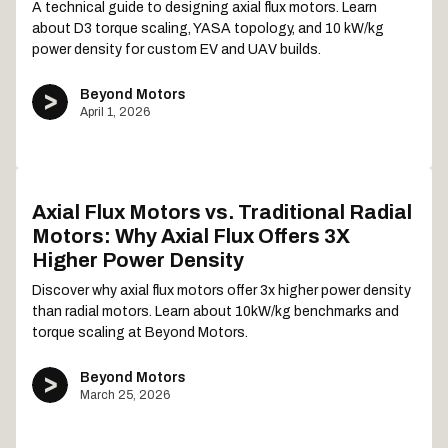
A technical guide to designing axial flux motors. Learn
about D3 torque scaling, YASA topology, and 10 kW/kg
power density for custom EV and UAV builds.
Beyond Motors
April 1, 2026
Axial Flux Motors vs. Traditional Radial
Motors: Why Axial Flux Offers 3X
Higher Power Density
Discover why axial flux motors offer 3x higher power density
than radial motors. Learn about 10kW/kg benchmarks and
torque scaling at Beyond Motors.
Beyond Motors
March 25, 2026