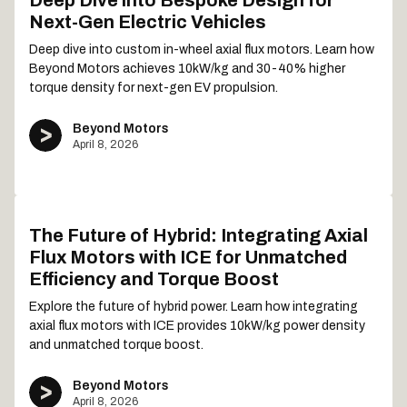
Deep Dive into Bespoke Design for
Next-Gen Electric Vehicles
Deep dive into custom in-wheel axial flux motors. Learn how
Beyond Motors achieves 10kW/kg and 30-40% higher
torque density for next-gen EV propulsion.
Beyond Motors
April 8, 2026
The Future of Hybrid: Integrating Axial
Flux Motors with ICE for Unmatched
Efficiency and Torque Boost
Explore the future of hybrid power. Learn how integrating
axial flux motors with ICE provides 10kW/kg power density
and unmatched torque boost.
Beyond Motors
April 8, 2026