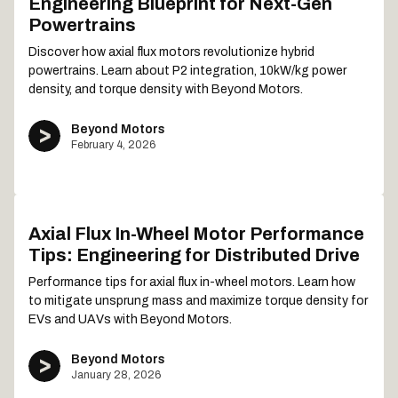
Engineering Blueprint for Next-Gen
Powertrains
Discover how axial flux motors revolutionize hybrid
powertrains. Learn about P2 integration, 10kW/kg power
density, and torque density with Beyond Motors.
Beyond Motors
February 4, 2026
Axial Flux In-Wheel Motor Performance
Tips: Engineering for Distributed Drive
Performance tips for axial flux in-wheel motors. Learn how
to mitigate unsprung mass and maximize torque density for
EVs and UAVs with Beyond Motors.
Beyond Motors
January 28, 2026