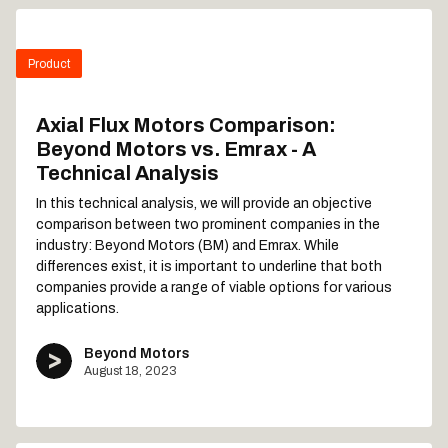
Product
Axial Flux Motors Comparison:
Beyond Motors vs. Emrax - A
Technical Analysis
In this technical analysis, we will provide an objective
comparison between two prominent companies in the
industry: Beyond Motors (BM) and Emrax. While
differences exist, it is important to underline that both
companies provide a range of viable options for various
applications.
Beyond Motors
August 18, 2023