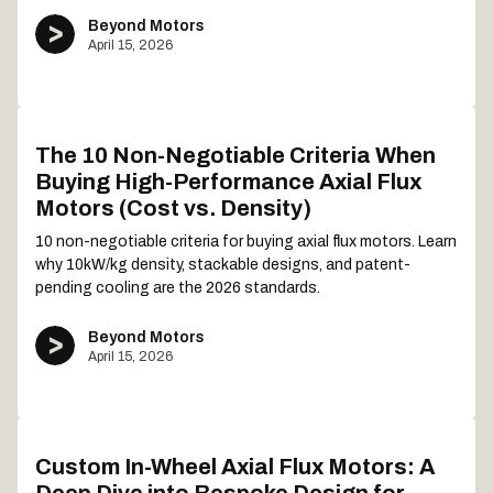
Beyond Motors
April 15, 2026
The 10 Non-Negotiable Criteria When
Buying High-Performance Axial Flux
Motors (Cost vs. Density)
10 non-negotiable criteria for buying axial flux motors. Learn
why 10kW/kg density, stackable designs, and patent-
pending cooling are the 2026 standards.
Beyond Motors
April 15, 2026
Custom In-Wheel Axial Flux Motors: A