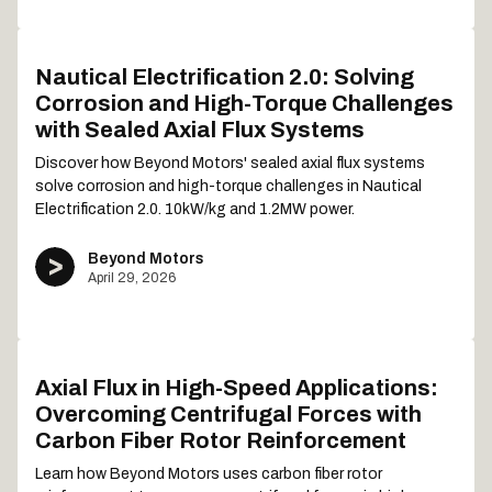
Nautical Electrification 2.0: Solving
Corrosion and High-Torque Challenges
with Sealed Axial Flux Systems
Discover how Beyond Motors' sealed axial flux systems
solve corrosion and high-torque challenges in Nautical
Electrification 2.0. 10kW/kg and 1.2MW power.
Beyond Motors
April 29, 2026
Axial Flux in High-Speed Applications:
Overcoming Centrifugal Forces with
Carbon Fiber Rotor Reinforcement
Learn how Beyond Motors uses carbon fiber rotor