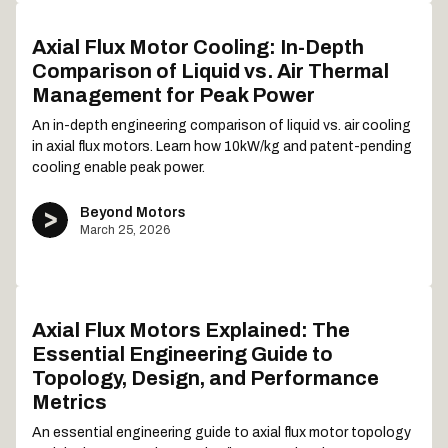
Axial Flux Motor Cooling: In-Depth
Comparison of Liquid vs. Air Thermal
Management for Peak Power
An in-depth engineering comparison of liquid vs. air cooling
in axial flux motors. Learn how 10kW/kg and patent-pending
cooling enable peak power.
Beyond Motors
March 25, 2026
Axial Flux Motors Explained: The
Essential Engineering Guide to
Topology, Design, and Performance
Metrics
An essential engineering guide to axial flux motor topology