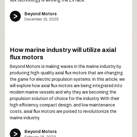
flux technology is winning the EV race.
Beyond Motors
December 15, 2025
How marine industry will utilize axial
flux motors
Beyond Motors is making waves in the marine industry by
producing high-quality axial flux motors that are changing
the game for electric propulsion systems. In this article, we
will explore how axial flux motors are being integrated into
modern marine vessels and why they are becoming the
propulsion solution of choice for the industry. With their
high efficiency, compact design, and low maintenance
costs, axial flux motors are poised to revolutionize the
marine industry.
Beyond Motors
February 18, 2023