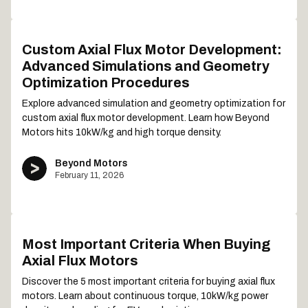
Custom Axial Flux Motor Development:
Advanced Simulations and Geometry
Optimization Procedures
Explore advanced simulation and geometry optimization for
custom axial flux motor development. Learn how Beyond
Motors hits 10kW/kg and high torque density.
Beyond Motors
February 11, 2026
Most Important Criteria When Buying
Axial Flux Motors
Discover the 5 most important criteria for buying axial flux
motors. Learn about continuous torque, 10kW/kg power