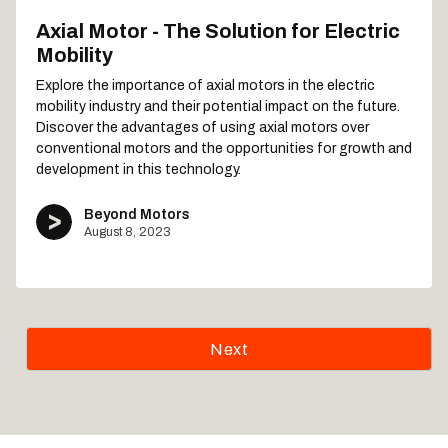
Axial Motor - The Solution for Electric
Mobility
Explore the importance of axial motors in the electric
mobility industry and their potential impact on the future.
Discover the advantages of using axial motors over
conventional motors and the opportunities for growth and
development in this technology.
Beyond Motors
August 8, 2023
Next