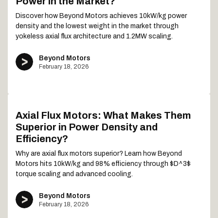
Power in the Market?
Discover how Beyond Motors achieves 10kW/kg power
density and the lowest weight in the market through
yokeless axial flux architecture and 1.2MW scaling.
Beyond Motors
February 18, 2026
Axial Flux Motors: What Makes Them
Superior in Power Density and
Efficiency?
Why are axial flux motors superior? Learn how Beyond
Motors hits 10kW/kg and 98% efficiency through $D^3$
torque scaling and advanced cooling.
Beyond Motors
February 18, 2026