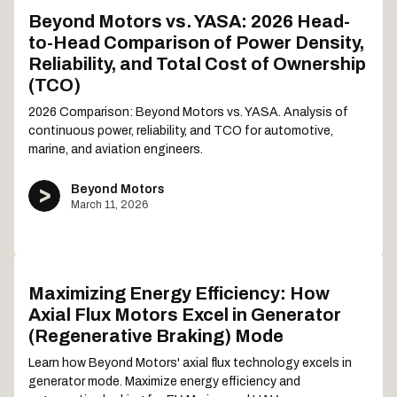
Beyond Motors vs. YASA: 2026 Head-
to-Head Comparison of Power Density,
Reliability, and Total Cost of Ownership
(TCO)
2026 Comparison: Beyond Motors vs. YASA. Analysis of
continuous power, reliability, and TCO for automotive,
marine, and aviation engineers.
Beyond Motors
March 11, 2026
Maximizing Energy Efficiency: How
Axial Flux Motors Excel in Generator
(Regenerative Braking) Mode
Learn how Beyond Motors' axial flux technology excels in
generator mode. Maximize energy efficiency and