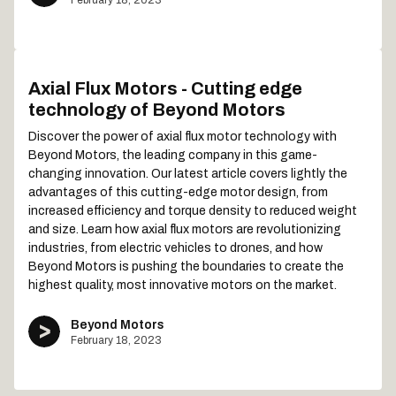
Axial Flux Motors - Cutting edge
technology of Beyond Motors
Discover the power of axial flux motor technology with
Beyond Motors, the leading company in this game-
changing innovation. Our latest article covers lightly the
advantages of this cutting-edge motor design, from
increased efficiency and torque density to reduced weight
and size. Learn how axial flux motors are revolutionizing
industries, from electric vehicles to drones, and how
Beyond Motors is pushing the boundaries to create the
highest quality, most innovative motors on the market.
Beyond Motors
February 18, 2023