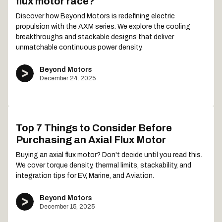
flux motor race?
Discover how Beyond Motors is redefining electric
propulsion with the AXM series. We explore the cooling
breakthroughs and stackable designs that deliver
unmatchable continuous power density.
Beyond Motors
December 24, 2025
Top 7 Things to Consider Before
Purchasing an Axial Flux Motor
Buying an axial flux motor? Don't decide until you read this.
We cover torque density, thermal limits, stackability, and
integration tips for EV, Marine, and Aviation.
Beyond Motors
December 15, 2025