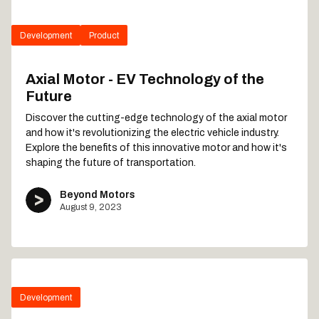
Development
Product
Axial Motor - EV Technology of the
Future
Discover the cutting-edge technology of the axial motor
and how it's revolutionizing the electric vehicle industry.
Explore the benefits of this innovative motor and how it's
shaping the future of transportation.
Beyond Motors
August 9, 2023
Development