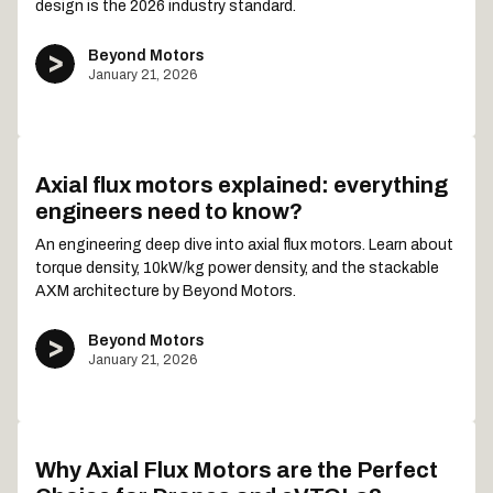
design is the 2026 industry standard.
Beyond Motors
January 21, 2026
Axial flux motors explained: everything
engineers need to know?
An engineering deep dive into axial flux motors. Learn about
torque density, 10kW/kg power density, and the stackable
AXM architecture by Beyond Motors.
Beyond Motors
January 21, 2026
Why Axial Flux Motors are the Perfect