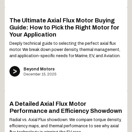
The Ultimate Axial Flux Motor Buying
Guide: How to Pick the Right Motor for
Your Application
Deeply technical guide to selecting the perfect axial flux
motor. We break down power density, thermal management,
and application-specific needs for Marine, EV, and Aviation.
Beyond Motors
December 15, 2025
A Detailed Axial Flux Motor
Performance and Efficiency Showdown
Radial vs. Axial Flux showdown. We compare torque density,
efficiency maps, and thermal performance to see why axial