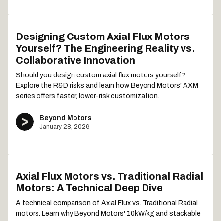
Designing Custom Axial Flux Motors
Yourself? The Engineering Reality vs.
Collaborative Innovation
Should you design custom axial flux motors yourself?
Explore the R&D risks and learn how Beyond Motors' AXM
series offers faster, lower-risk customization.
Beyond Motors
January 28, 2026
Axial Flux Motors vs. Traditional Radial
Motors: A Technical Deep Dive
A technical comparison of Axial Flux vs. Traditional Radial
motors. Learn why Beyond Motors' 10kW/kg and stackable