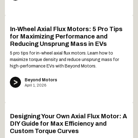
In-Wheel Axial Flux Motors: 5 Pro Tips
for Maximizing Performance and
Reducing Unsprung Mass in EVs
5 pro tips for in-wheel axial flux motors. Learn how to
maximize torque density and reduce unsprung mass for
high-performance EVs with Beyond Motors.
Beyond Motors
April 1, 2026
Designing Your Own Axial Flux Motor: A
DIY Guide for Max Efficiency and
Custom Torque Curves