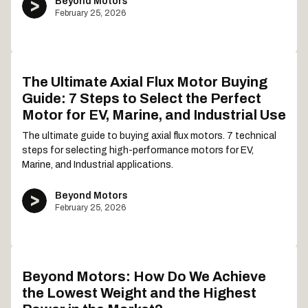
Beyond Motors
February 25, 2026
The Ultimate Axial Flux Motor Buying
Guide: 7 Steps to Select the Perfect
Motor for EV, Marine, and Industrial Use
The ultimate guide to buying axial flux motors. 7 technical
steps for selecting high-performance motors for EV,
Marine, and Industrial applications.
Beyond Motors
February 25, 2026
Beyond Motors: How Do We Achieve
the Lowest Weight and the Highest