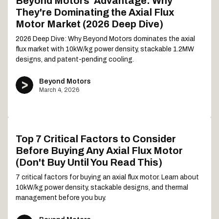
Beyond Motors' Advantage: Why
They're Dominating the Axial Flux
Motor Market (2026 Deep Dive)
2026 Deep Dive: Why Beyond Motors dominates the axial
flux market with 10kW/kg power density, stackable 1.2MW
designs, and patent-pending cooling.
Beyond Motors
March 4, 2026
Top 7 Critical Factors to Consider
Before Buying Any Axial Flux Motor
(Don't Buy Until You Read This)
7 critical factors for buying an axial flux motor. Learn about
10kW/kg power density, stackable designs, and thermal
management before you buy.