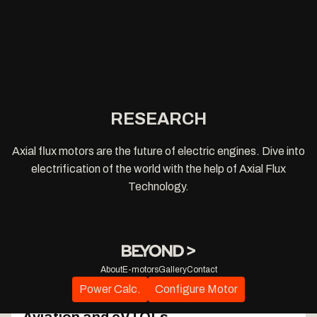
RESEARCH
Axial flux motors are the future of electric engines. Dive into
electrification of the world with the help of Axial Flux
Technology.
About
E-motors
Gallery
Contact
The "Wire-to-Propeller" Dividend: Total
Power Calc.
Configure Motor
System Optimization for Electric