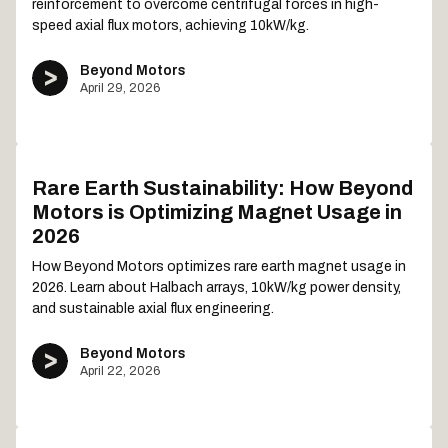
reinforcement to overcome centrifugal forces in high-
speed axial flux motors, achieving 10kW/kg.
Beyond Motors
April 29, 2026
Rare Earth Sustainability: How Beyond
Motors is Optimizing Magnet Usage in
2026
How Beyond Motors optimizes rare earth magnet usage in
2026. Learn about Halbach arrays, 10kW/kg power density,
and sustainable axial flux engineering.
Beyond Motors
April 22, 2026