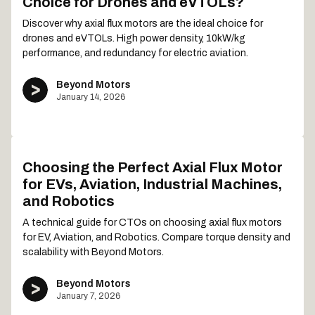
Choice for Drones and eVTOLs?
Discover why axial flux motors are the ideal choice for
drones and eVTOLs. High power density, 10kW/kg
performance, and redundancy for electric aviation.
Beyond Motors
January 14, 2026
Choosing the Perfect Axial Flux Motor
for EVs, Aviation, Industrial Machines,
and Robotics
A technical guide for CTOs on choosing axial flux motors
for EV, Aviation, and Robotics. Compare torque density and
scalability with Beyond Motors.
Beyond Motors
January 7, 2026