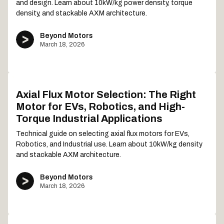
and design. Learn about 10kW/kg power density, torque
density, and stackable AXM architecture.
Beyond Motors
March 18, 2026
Axial Flux Motor Selection: The Right
Motor for EVs, Robotics, and High-
Torque Industrial Applications
Technical guide on selecting axial flux motors for EVs,
Robotics, and Industrial use. Learn about 10kW/kg density
and stackable AXM architecture.
Beyond Motors
March 18, 2026