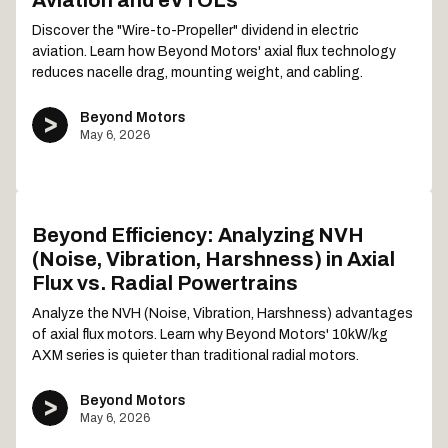
Aviation and eVTOLs
Discover the "Wire-to-Propeller" dividend in electric
aviation. Learn how Beyond Motors' axial flux technology
reduces nacelle drag, mounting weight, and cabling.
Beyond Motors
May 6, 2026
Beyond Efficiency: Analyzing NVH
(Noise, Vibration, Harshness) in Axial
Flux vs. Radial Powertrains
Analyze the NVH (Noise, Vibration, Harshness) advantages
of axial flux motors. Learn why Beyond Motors' 10kW/kg
AXM series is quieter than traditional radial motors.
Beyond Motors
May 6, 2026