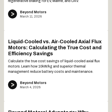
regenerative braking for EV, Marine, and UAV.
Beyond Motors
March 11, 2026
Liquid-Cooled vs. Air-Cooled Axial Flux
Motors: Calculating the True Cost and
Efficiency Savings
Calculate the true cost savings of liquid-cooled axial flux
motors. Learn how 10kW/kg and superior thermal
management reduce battery costs and maintenance.
Beyond Motors
March 4, 2026