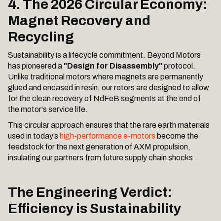
4. The 2026 Circular Economy:
Magnet Recovery and
Recycling
Sustainability is a lifecycle commitment. Beyond Motors
has pioneered a
"Design for Disassembly"
protocol.
Unlike traditional motors where magnets are permanently
glued and encased in resin, our rotors are designed to allow
for the clean recovery of NdFeB segments at the end of
the motor's service life.
This circular approach ensures that the rare earth materials
used in today’s
high-performance e-motors
become the
feedstock for the next generation of AXM propulsion,
insulating our partners from future supply chain shocks.
The Engineering Verdict:
Efficiency is Sustainability