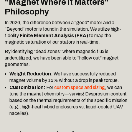
"Magnet Where it Matters"
Philosophy
In 2026, the difference between a "good" motor and a
"Beyond" motor is found in the simulation. We utilize high-
fidelity
Finite Element Analysis (FEA)
to map the
magnetic saturation of our stators in real-time.
By identifying "dead zones" where magnetic flux is
underutilized, we have been able to "hollow out" magnet
geometries.
Weight Reduction:
We have successfully reduced
magnet volume by 15% without a drop in peak torque.
Customization:
For
custom specs and sizing
, we can
tune the magnet chemistry—varying Dysprosium content
based on the thermal requirements of the specific mission
(e.g., high-heat hybrid enclosures vs. liquid-cooled UAV
nacelles).