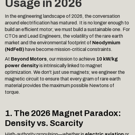
Usage in 2026
In the engineering landscape of 2026, the conversation
around electrification has matured. It is no longer enough to
build an efficient motor; we must build a sustainable one. For
CTOs and Lead Engineers, the volatility of the rare earth
market and the environmental footprint of
Neodymium
(NdFeB)
have become mission-critical constraints.
At
Beyond Motors
, our mission to achieve
10 kW/kg
power density
is intrinsically linked to magnet
optimization. We don't just use magnets; we engineer the
magnetic circuit to ensure that every gram of rare earth
material provides the maximum possible Newtons of
torque.
1. The 2026 Magnet Paradox:
Density vs. Scarcity
High-authority propulsion—whether in
electric aviation
or