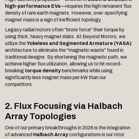
high-performance EVs
—requires the high remanent flux
density of rare earth magnets. However, over-specifying
magnet mass is a sign of inefficient topology.
Legacy radial motors often "brute force" their torque by
using thick, heavy magnet slabs. At Beyond Motors, we
utilize the
Yokeless and Segmented Armature (YASA)
architecture to eliminate the "magnetic waste" found in
traditional designs. By shortening the magnetic path, we
achieve higher flux utilization, allowing us to hit record-
breaking
torque density
benchmarks while using
significantly less magnet mass per kW than our
competitors.
2. Flux Focusing via Halbach
Array Topologies
One of our primary breakthroughs in 2026 is the integration
of advanced
Halbach Array
configurations in our rotor