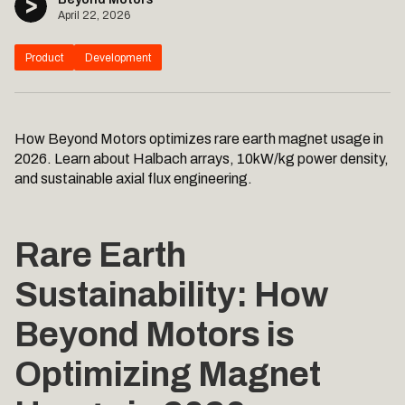
April 22, 2026
Product
Development
How Beyond Motors optimizes rare earth magnet usage in
2026. Learn about Halbach arrays, 10kW/kg power density,
and sustainable axial flux engineering.
Rare Earth
Sustainability: How
Beyond Motors is
Optimizing Magnet