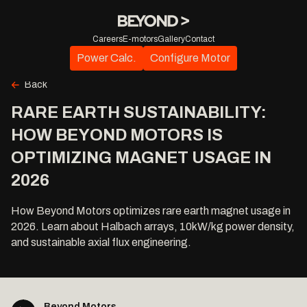
Careers
E-motors
Gallery
Contact
Power Calc.
Configure Motor
Back
RARE EARTH SUSTAINABILITY:
HOW BEYOND MOTORS IS
OPTIMIZING MAGNET USAGE IN
2026
How Beyond Motors optimizes rare earth magnet usage in
2026. Learn about Halbach arrays, 10kW/kg power density,
and sustainable axial flux engineering.
Beyond Motors