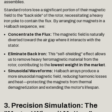
assemblies.
Standard rotors lose a significant portion of their magnetic
field to the "back side" of the rotor, necessitating a heavy
iron yoke to contain the flux. By arranging our magnets in a
Halbach sequence, we:
Concentrate the Flux:
The magnetic field is naturally
diverted toward the air gap where it interacts with the
stator.
Eliminate Back Iron:
This "self-shielding" effect allows
us to remove heavy ferromagnetic material from the
rotor, contributing to the
lowest weight in the market
.
Sinusoidal Waveforms:
Halbach arrays produce a
more sinusoidal magnetic field, reducing harmonic losses
and heat—protecting the magnets from thermal
demagnetization and extending the motor's lifespan.
3. Precision Simulation: The