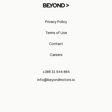
Privacy Policy
Terms of Use
Contact
Careers
+386 31 544 864
info@beyondmotors.io