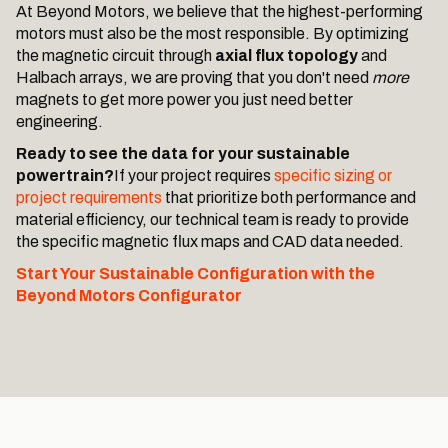
At Beyond Motors, we believe that the highest-performing
motors must also be the most responsible. By optimizing
the magnetic circuit through
axial flux topology
and
Halbach arrays, we are proving that you don't need
more
magnets to get more power you just need better
engineering.
Ready to see the data for your sustainable
powertrain?
If your project requires
specific sizing or
project requirements
that prioritize both performance and
material efficiency, our technical team is ready to provide
the specific magnetic flux maps and CAD data needed.
Start Your Sustainable Configuration with the
Beyond Motors Configurator