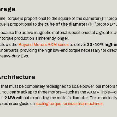
rage
hine, torque is proportional to the square of the diameter ($T \pro
rque is proportional to the
cube of the diameter
($T \propto D^3
ecause the active magnetic material is positioned at a greater a
r torque production is inherently longer.
allows the
Beyond Motors AXM series
to deliver
30-40% higher
unterparts, providing the high low-end torque necessary for direc
 heavy-duty EVs.
rchitecture
s that must be completely redesigned to scale power, our motors 
. You can stack up to three motors—such as the AXM4 Triple—on 
o
1.2 MW
without expanding the motor's diameter. This modularity 
zed in our guide on
scaling torque for industrial machines
.