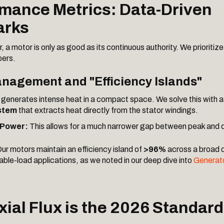
rmance Metrics: Data-Driven
rks
 a motor is only as good as its continuous authority. We prioritize
bers.
nagement and "Efficiency Islands"
generates intense heat in a compact space. We solve this with 
stem
that extracts heat directly from the stator windings.
 Power:
This allows for a much narrower gap between peak and 
ur motors maintain an efficiency island of
>96%
across a broad 
ariable-load applications, as we noted in our deep dive into
Generat
xial Flux is the 2026 Standard