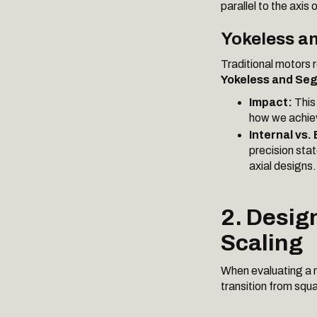
parallel to the axis 
Yokeless a
Traditional motors r
Yokeless and Se
Impact:
This 
how we achie
Internal vs.
precision sta
axial designs.
2. Desig
Scaling
When evaluating a 
transition from squa