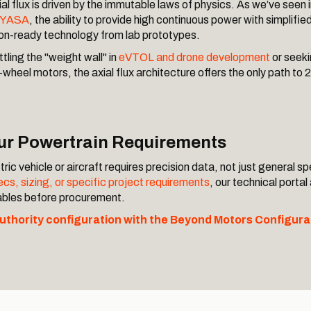
al flux is driven by the immutable laws of physics. As we’ve seen 
. YASA
, the ability to provide high continuous power with simplifie
on-ready technology from lab prototypes.
tling the "weight wall" in
eVTOL and drone development
or seeki
wheel motors, the axial flux architecture offers the only path t
our Powertrain Requirements
ric vehicle or aircraft requires precision data, not just general sp
cs, sizing, or specific project requirements
, our technical portal
iables before procurement.
authority configuration with the Beyond Motors Configura