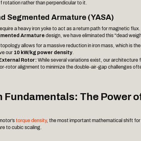
of rotation rather than perpendicular to it.
nd Segmented Armature (YASA)
equire a heavy iron yoke to act as a return path for magnetic flux. 
gmented Armature
design, we have eliminated this "dead weigh
topology allows for a massive reduction in iron mass, which is th
ve our
10 kW/kg power density
.
 External Rotor:
While several variations exist, our architecture
tor-rotor alignment to minimize the double-air-gap challenges ofte
n Fundamentals: The Power o
motor’s
torque density
, the most important mathematical shift for 
re to cubic scaling.