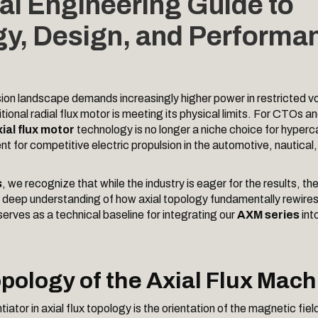
al Engineering Guide to
y, Design, and Performa
ion landscape demands increasingly higher power in restricted v
tional radial flux motor is meeting its physical limits. For CTOs 
ial flux motor
technology is no longer a niche choice for hyperc
nt for competitive electric propulsion in the automotive, nautica
s
, we recognize that while the industry is eager for the results, th
 a deep understanding of how axial topology fundamentally rewires
serves as a technical baseline for integrating our
AXM series
int
opology of the Axial Flux Mach
tiator in axial flux topology is the orientation of the magnetic field