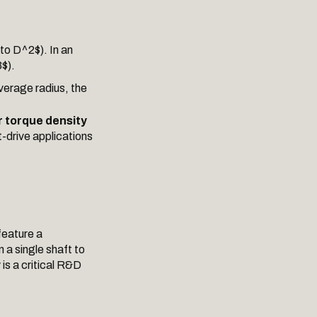
pto D^2$). In an
$).
verage radius, the
 torque density
t-drive applications
feature a
a single shaft to
is a critical R&D