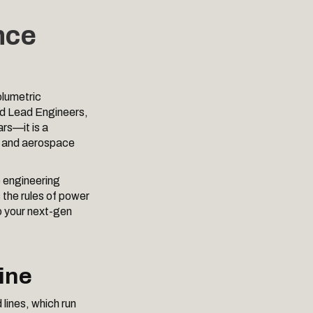
nce
olumetric
and Lead Engineers,
ars—it is a
l, and aerospace
e engineering
 the rules of power
o your next-gen
ine
 lines, which run