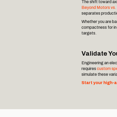
The shift toward axi
Beyond Motors vs
separates producti
Whether you are bat
compactness for in-
targets.
Validate Y
Engineering an elect
requires
custom spe
simulate these var
Start your high-