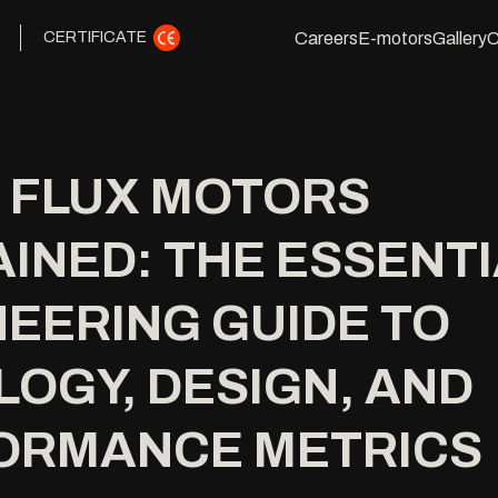
Careers
E-motors
Gallery
C
CERTIFICATE
L FLUX MOTORS
INED: THE ESSENT
EERING GUIDE TO
OGY, DESIGN, AND
ORMANCE METRICS