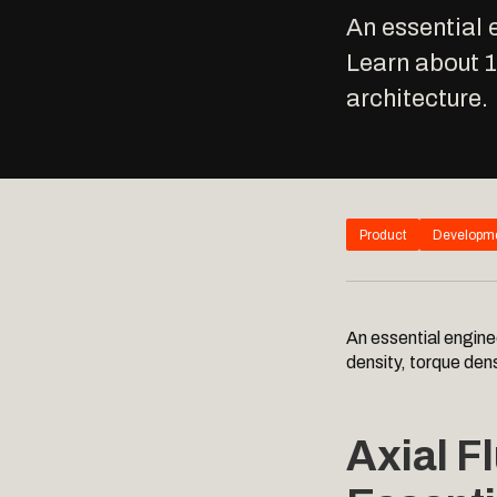
An essential 
Learn about 
architecture.
Product
Developm
An essential engine
density, torque den
Axial F