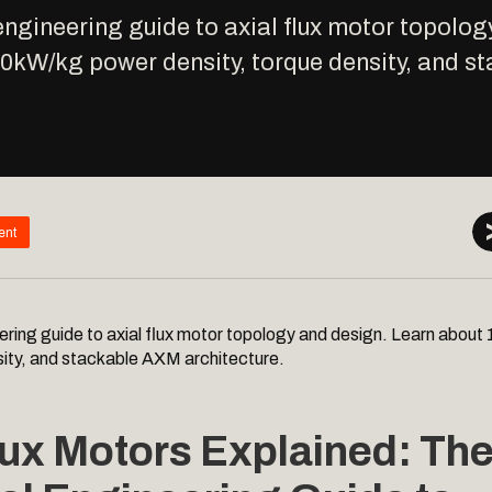
engineering guide to axial flux motor topolog
10kW/kg power density, torque density, and 
ent
ering guide to axial flux motor topology and design. Learn abou
sity, and stackable AXM architecture.
lux Motors Explained: Th