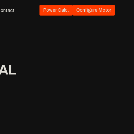
Power Calc.
Configure Motor
ontact
IAL