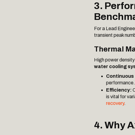
3. Perfo
Benchma
For a Lead Engineer,
transient peak num
Thermal Ma
High power density 
water cooling sy
Continuous
performance.
Efficiency:
O
is vital for v
recovery
.
4. Why A