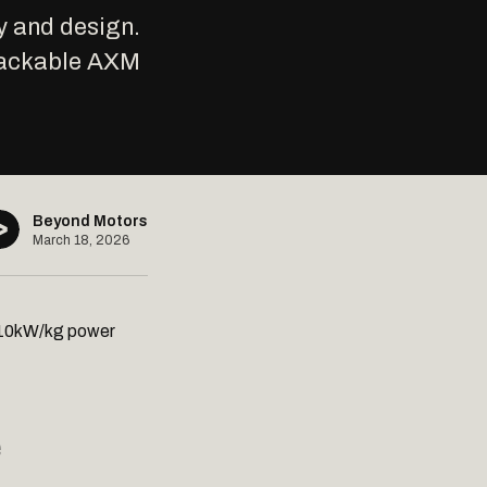
y and design.
stackable AXM
Beyond Motors
March 18, 2026
t 10kW/kg power
e