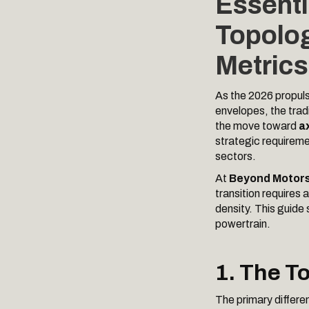
Essenti
Topolog
Metrics
As the 2026 propuls
envelopes, the tradi
the move toward
ax
strategic requireme
sectors.
At
Beyond Motor
transition requires
density. This guide 
powertrain.
1. The T
The primary differen