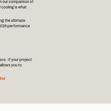
in our comparison of
d cooling is what
ng the ultimate
o 2026 performance
ecs. If your project
 allows you to
tor