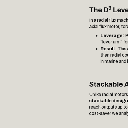
3
The D
Leve
In a radial flux mac
axial flux motor, to
Leverage:
B
"lever arm" fo
Result:
This 
than radial co
in marine and
Stackable A
Unlike radial motor
stackable design
reach outputs up t
cost-saver we analy