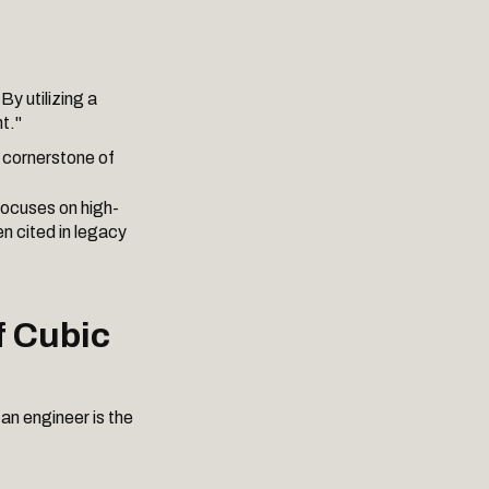
By utilizing a
t."
e cornerstone of
 focuses on high-
n cited in legacy
f Cubic
an engineer is the