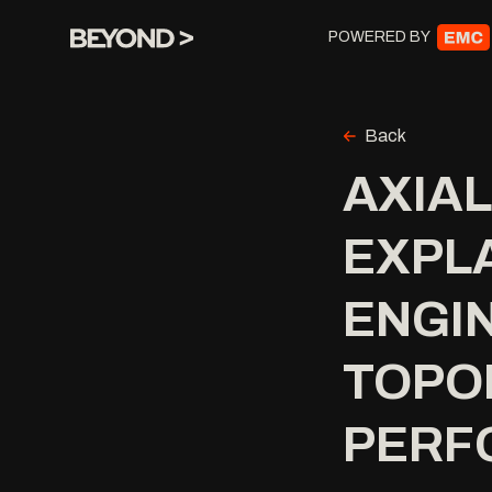
POWERED BY
Back
AXIA
EXPLA
ENGIN
TOPOL
PERF