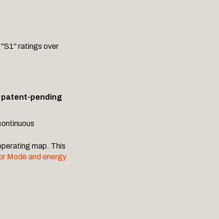
 "S1" ratings over
a
patent-pending
continuous
operating map. This
or Mode and energy